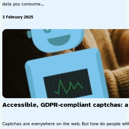
data you consume....
3 February 2025
Accessible, GDPR-compliant captchas: a
Captchas are everywhere on the web. But how do people with di