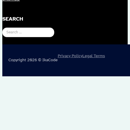
SEARCH
Search
Privacy Policy
Legal Terms
Copyright 2026 © IkaCode