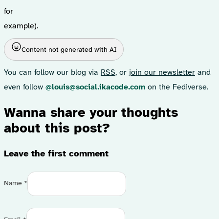
for
example).
Content not generated with AI
You can follow our blog via
RSS
, or
join our newsletter
and
even follow
@louis@social.ikacode.com
on the Fediverse.
Wanna share your thoughts
about this post?
Leave the first comment
Name *