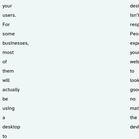
your
des
users.
isn’
For
res
some
Peo
businesses,
exp
most
you
of
web
them
to
will
loo
actually
goo
be
no
using
mat
a
the
desktop
devi
to