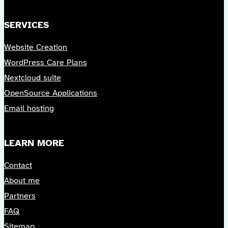
SERVICES
Website Creation
WordPress Care Plans
Nextcloud suite
OpenSource Applications
Email hosting
LEARN MORE
Contact
About me
Partners
FAQ
Sitemap