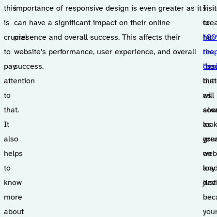
this
importance of responsive design is even greater as it
visi
I
is
can have a significant impact on their online
to
cre
crucial
presence and overall success. This affects their
hit
10
to
website’s performance, user experience, and overall
the
res
pay
success.
“ba
des
attention
but
that
to
as
will
that.
soo
alw
It
as
loo
also
you
gre
helps
web
on
to
loa
any
know
just
devi
more
bec
about
you