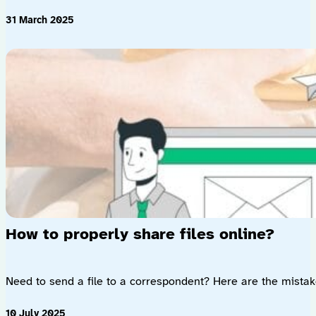
31 March 2025
How to properly share files online?
Need to send a file to a correspondent? Here are the mistakes
10 July 2025