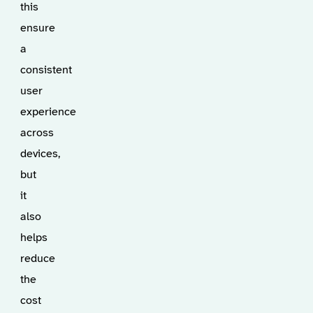
this
ensure
a
consistent
user
experience
across
devices,
but
it
also
helps
reduce
the
cost