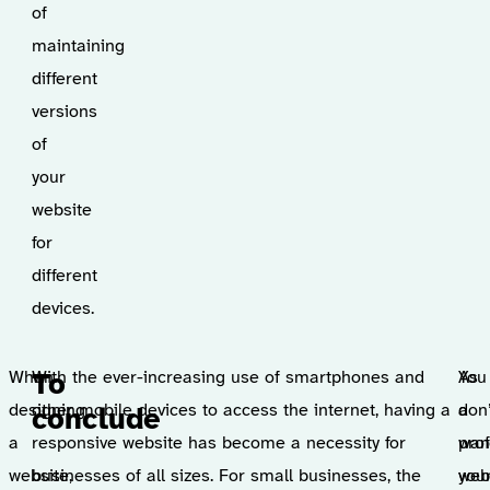
of
maintaining
different
versions
of
your
website
for
different
devices.
When
With the ever-increasing use of smartphones and
You
As
To
designing
other mobile devices to access the internet, having a
don
a
conclude
a
responsive website has become a necessity for
wan
pro
website,
businesses of all sizes. For small businesses, the
you
web