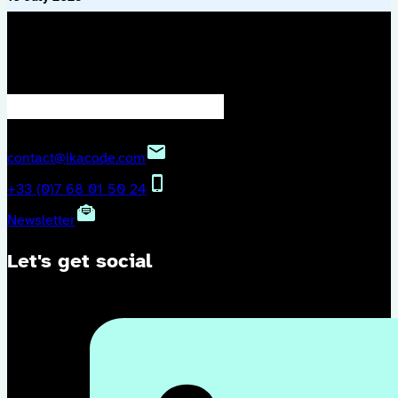
We keep in touch?
contact@ikacode.com
+33 (0)7 68 01 50 24
Newsletter
Let's get social