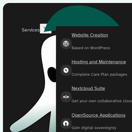
Services
Website Creation
Based on WordPress
Hosting and Maintenance
Complete Care Plan packages
Nextcloud Suite
Get your own collaborative clou
OpenSource Applications
Gain digital sovereignty