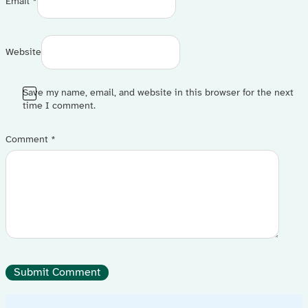
Email *
Website
Save my name, email, and website in this browser for the next
time I comment.
Comment
*