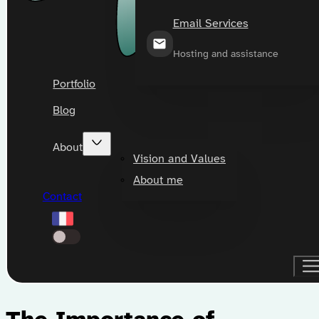
Email Services
Hosting and assistance
Portfolio
Blog
About
Vision and Values
About me
Contact