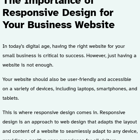
The Importance of
Responsive Design for
Your Business Website
In today’s digital age, having the right website for your
small business is critical to success. However, just having a
website is not enough.
Your website should also be user-friendly and accessible
on a variety of devices, including laptops, smartphones, and
tablets.
This is where responsive design comes in. Responsive
design is an approach to web design that adapts the layout
and content of a website to seamlessly adapt to any device,