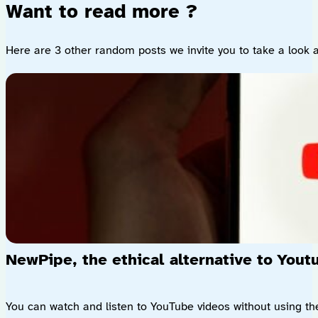
Want to read more ?
Here are 3 other random posts we invite you to take a look a
NewPipe, the ethical alternative to Yout
You can watch and listen to YouTube videos without using the