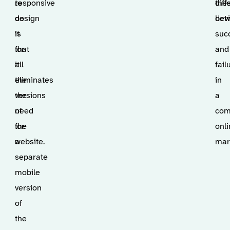
responsive
to
the
dif
design
do
devi
bet
is
it
suc
that
for
and
it
all
fail
eliminates
the
in
the
versions
a
need
of
com
for
the
onl
a
website.
mar
separate
mobile
version
of
the