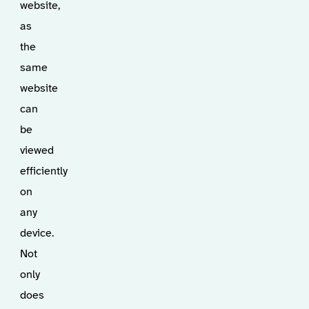
website,
as
the
same
website
can
be
viewed
efficiently
on
any
device.
Not
only
does