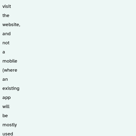
visit
the
website,
and
not
a
mobile
(where
an
existing
app
will
be
mostly
used