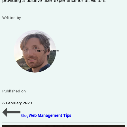
providing a positive user experience for all visitors.
Written by
Louis Chance
Published on
8 February 2023
Blog
Web Management Tips