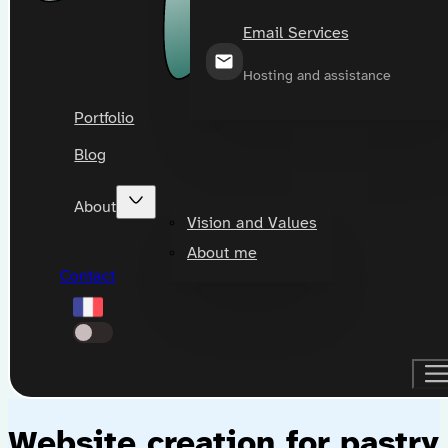
Email Services
Hosting and assistance
Portfolio
Blog
About
Vision and Values
About me
Contact
Website creation for pastry