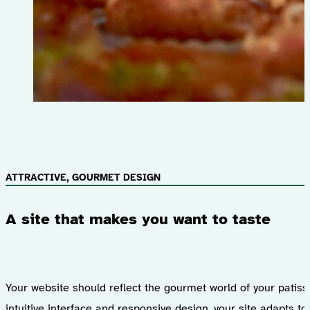
ATTRACTIVE, GOURMET DESIGN
A site that makes you want to taste
Your website should reflect the gourmet world of your patiss
intuitive interface and responsive design, your site adapts t