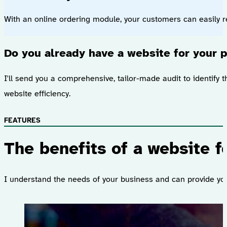
With an online ordering module, your customers can easily re
Do you already have a website for your p
I'll send you a comprehensive, tailor-made audit to identify t
website efficiency.
FEATURES
The benefits of a website f
I understand the needs of your business and can provide you 