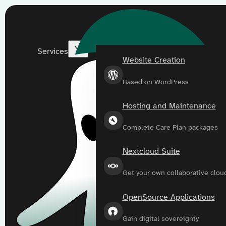
Services
Website Creation
Based on WordPress
Hosting and Maintenance
Complete Care Plan packages
Nextcloud Suite
Get your own collaborative clou
OpenSource Applications
Gain digital sovereignty