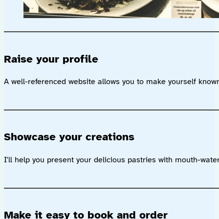
Raise your profile
A well-referenced website allows you to make yourself known
Showcase your creations
I'll help you present your delicious pastries with mouth-wat
Make it easy to book and order