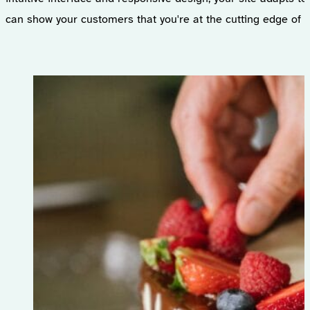
can show your customers that you're at the cutting edge of t