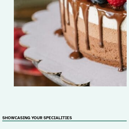
SHOWCASING YOUR SPECIALITIES