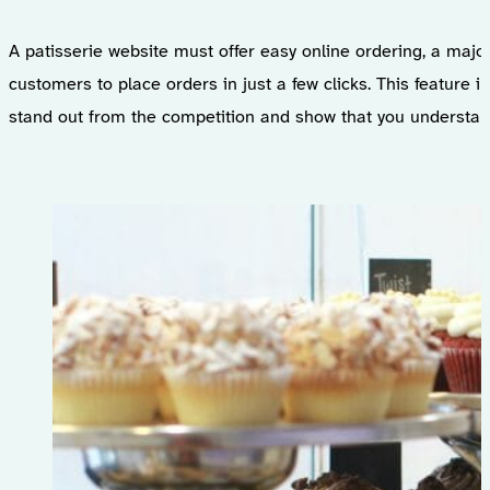
A patisserie website must offer easy online ordering, a majo
customers to place orders in just a few clicks. This feature
stand out from the competition and show that you understan