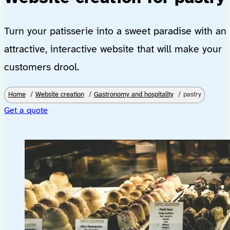
Turn your patisserie into a sweet paradise with an
attractive, interactive website that will make your
customers drool.
Home
Website creation
Gastronomy and hospitality
pastry
Get a quote