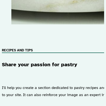
RECIPES AND TIPS
Share your passion for pastry
I'll help you create a section dedicated to pastry recipes an
to your site. It can also reinforce your image as an expert in 