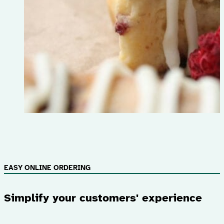
EASY ONLINE ORDERING
Simplify your customers' experience