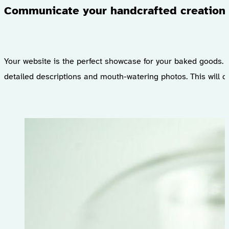
Communicate your handcrafted creation
Your website is the perfect showcase for your baked goods. I
detailed descriptions and mouth-watering photos. This will c