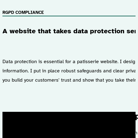
RGPD COMPLIANCE
A website that takes data protection ser
Data protection is essential for a patisserie website. I des
information. I put in place robust safeguards and clear priv
you build your customers' trust and show that you take their 
I had the 
With a satisfactio