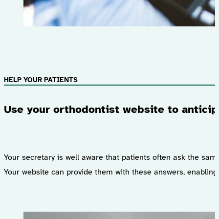
HELP YOUR PATIENTS
Use your orthodontist website to anticip
Your secretary is well aware that patients often ask the sam
Your website can provide them with these answers, enabling 