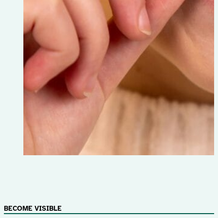
BECOME VISIBLE