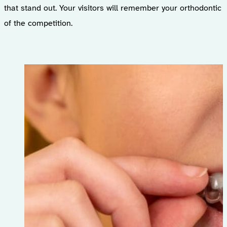
that stand out. Your visitors will remember your orthodonti
of the competition.