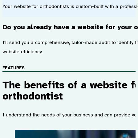
Your website for orthodontists is custom-built with a profess
Do you already have a website for your o
I'll send you a comprehensive, tailor-made audit to identify t
website efficiency.
FEATURES
The benefits of a website f
orthodontist
I understand the needs of your business and can provide you 