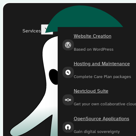
Services
Website Creation
Based on WordPress
Hosting and Maintenance
Complete Care Plan packages
Nextcloud Suite
Get your own collaborative clou
OpenSource Applications
Gain digital sovereignty