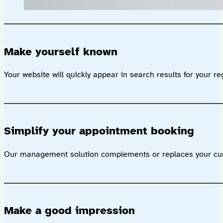
Make yourself known
Your website will quickly appear in search results for your re
Simplify your appointment booking
Our management solution complements or replaces your curr
Make a good impression