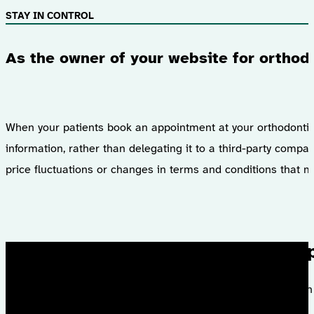
STAY IN CONTROL
As the owner of your website for orthod
When your patients book an appointment at your orthodontic pr
information, rather than delegating it to a third-party comp
price fluctuations or changes in terms and conditions that mi
I had the 
With a satisfactio