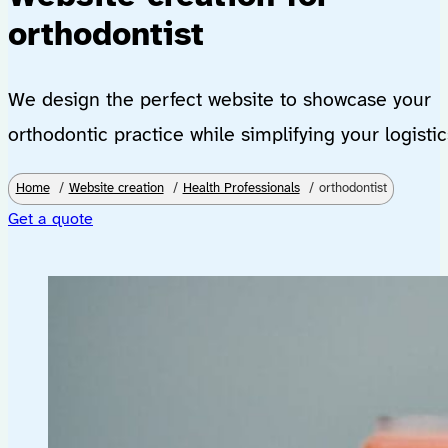
orthodontist
We design the perfect website to showcase your
orthodontic practice while simplifying your logistic
Home
Website creation
Health Professionals
orthodontist
Get a quote