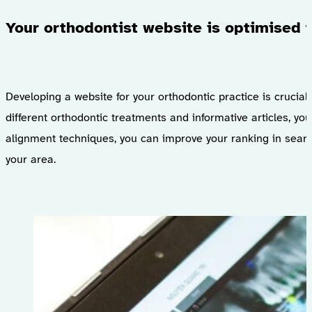
Your orthodontist website is optimised f
Developing a website for your orthodontic practice is crucial 
different orthodontic treatments and informative articles, y
alignment techniques, you can improve your ranking in search 
your area.