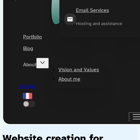
Email Services
Hosting and assistance
Portfolio
Blog
About
Vision and Values
About me
Contact
Website creation for