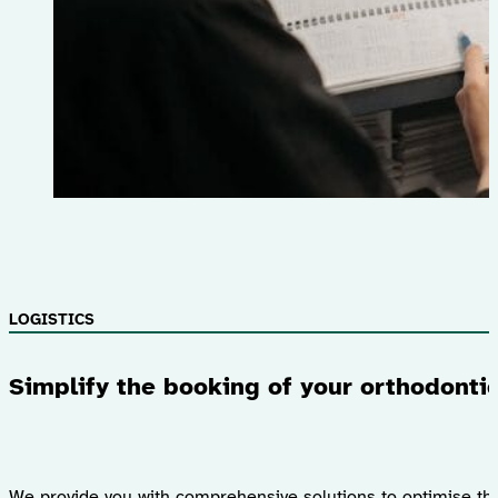
LOGISTICS
Simplify the booking of your orthodonti
We provide you with comprehensive solutions to optimise th