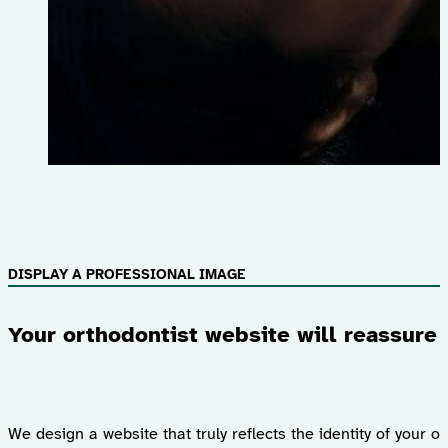
DISPLAY A PROFESSIONAL IMAGE
Your orthodontist website will reassure 
We design a website that truly reflects the identity of your 