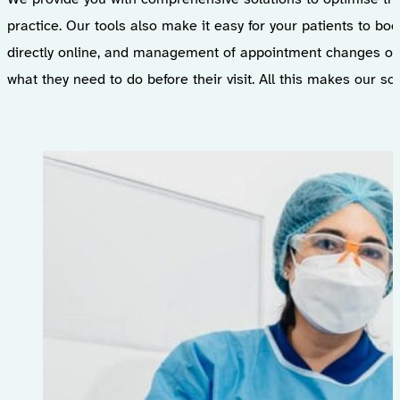
practice. Our tools also make it easy for your patients to b
directly online, and management of appointment changes or 
what they need to do before their visit. All this makes our s