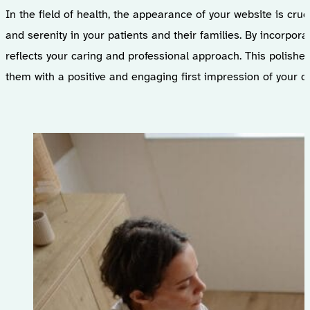
In the field of health, the appearance of your website is cruc
and serenity in your patients and their families. By incorpora
reflects your caring and professional approach. This polished
them with a positive and engaging first impression of your chi