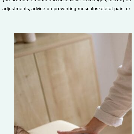
adjustments, advice on preventing musculoskeletal pain, or s