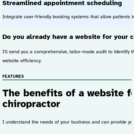
Streamlined appointment scheduling
Integrate user-friendly booking systems that allow patients 
Do you already have a website for your c
I'll send you a comprehensive, tailor-made audit to identify t
website efficiency.
FEATURES
The benefits of a website f
chiropractor
I understand the needs of your business and can provide you 