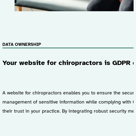
DATA OWNERSHIP
Your website for chiropractors is GDPR 
A website for chiropractors enables you to ensure the securit
management of sensitive information while complying with G
their trust in your practice. By integrating robust security 