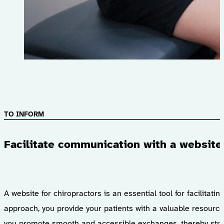
TO INFORM
Facilitate communication with a website 
A website for chiropractors is an essential tool for facilitat
approach, you provide your patients with a valuable resourc
you promote smooth and accessible exchanges, thereby strengt