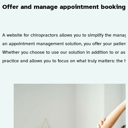
Offer and manage appointment bookings 
A website for chiropractors allows you to simplify the manag
an appointment management solution, you offer your patients 
Whether you choose to use our solution in addition to or as 
practice and allows you to focus on what truly matters: the h