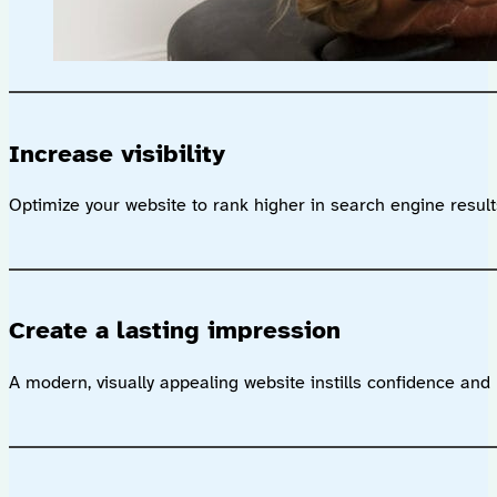
Increase visibility
Optimize your website to rank higher in search engine results,
Create a lasting impression
A modern, visually appealing website instills confidence and 