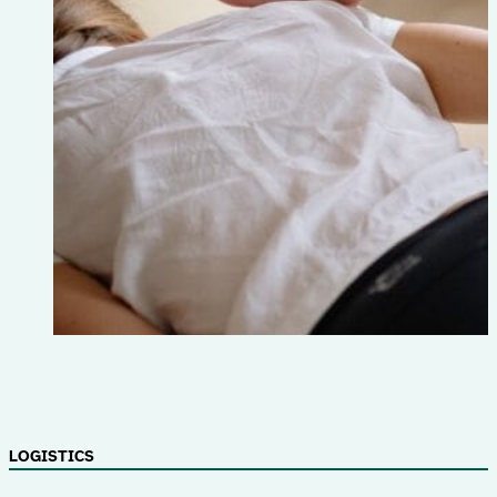
LOGISTICS