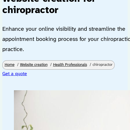
chiropractor
Enhance your online visibility and streamline the
appointment booking process for your chiropracti
practice.
Home
Website creation
Health Professionals
chiropractor
Get a quote