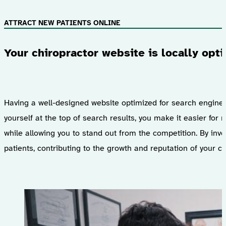
ATTRACT NEW PATIENTS ONLINE
Your chiropractor website is locally opt
Having a well-designed website optimized for search engine op
yourself at the top of search results, you make it easier for
while allowing you to stand out from the competition. By inves
patients, contributing to the growth and reputation of your ch