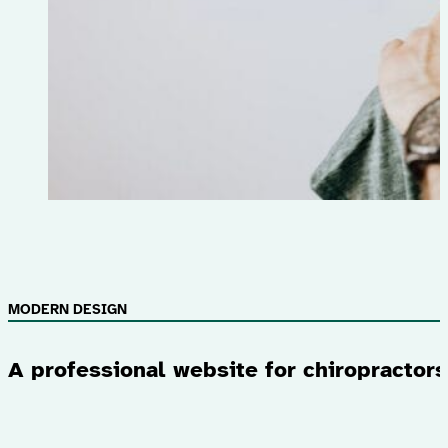
MODERN DESIGN
A professional website for chiropractors