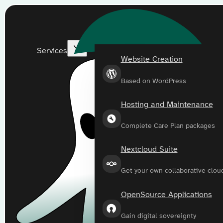
Services
Website Creation
Based on WordPress
Hosting and Maintenance
Complete Care Plan packages
Nextcloud Suite
Get your own collaborative clou
OpenSource Applications
Gain digital sovereignty