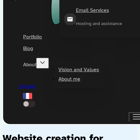
Email Services
Hosting and assistance
Portfolio
Blog
About
Vision and Values
About me
Contact
Website creation for