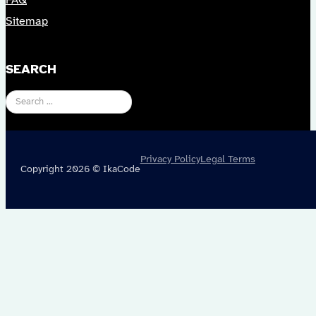
FAQ
Sitemap
SEARCH
Search
Privacy Policy
Legal Terms
Copyright 2026 © IkaCode