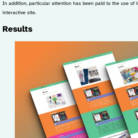
In addition, particular attention has been paid to the use of 
interactive site.
Results