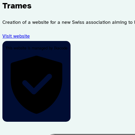
Trames
Creation of a website for a new Swiss association aiming to
Visit website
This website is managed by Ikacode