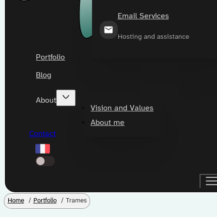
Email Services
Hosting and assistance
Portfolio
Blog
About
Vision and Values
About me
Contact
Home
Portfolio
Trames