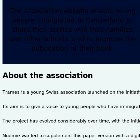
The association website enable young
people immigrated to Switzerland to
share their stories with their families
and other schools, and to promote the
publication of their book.
About the association
Trames is a young Swiss association launched on the initiat
Its aim is to give a voice to young people who have immigrate
The project has evolved considerably over time, with the initia
Noémie wanted to supplement this paper version with a digit