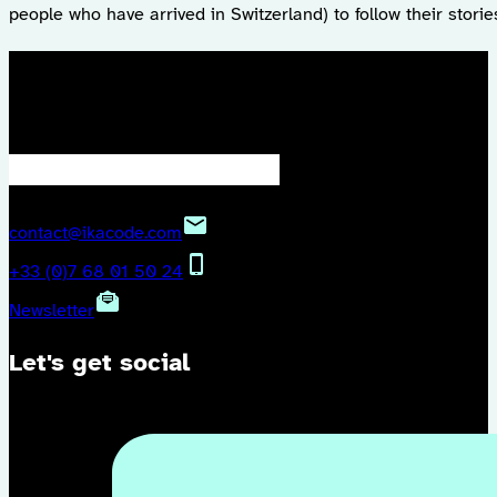
people who have arrived in Switzerland) to follow their storie
We keep in touch?
contact@ikacode.com
+33 (0)7 68 01 50 24
Newsletter
Let's get social