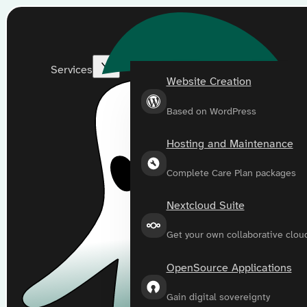
Services
Website Creation
Based on WordPress
Hosting and Maintenance
Complete Care Plan packages
Nextcloud Suite
Get your own collaborative clou
OpenSource Applications
Gain digital sovereignty