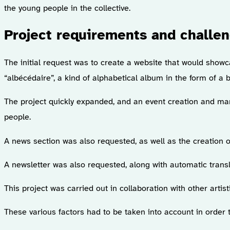
the young people in the collective.
Project requirements and challe
The initial request was to create a website that would showcas
“albécédaire”, a kind of alphabetical album in the form of a b
The project quickly expanded, and an event creation and ma
people.
A news section was also requested, as well as the creation 
A newsletter was also requested, along with automatic trans
This project was carried out in collaboration with other arti
These various factors had to be taken into account in order 