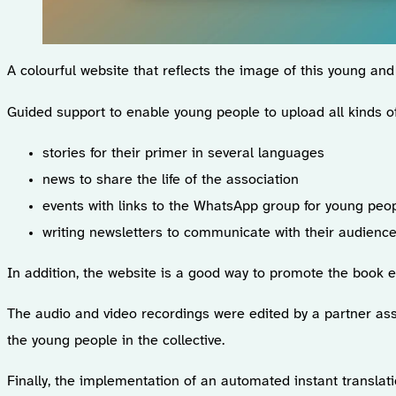
A colourful website that reflects the image of this young an
Guided support to enable young people to upload all kinds of
stories for their primer in several languages
news to share the life of the association
events with links to the WhatsApp group for young pe
writing newsletters to communicate with their audience
In addition, the website is a good way to promote the book 
The audio and video recordings were edited by a partner asso
the young people in the collective.
Finally, the implementation of an automated instant transla