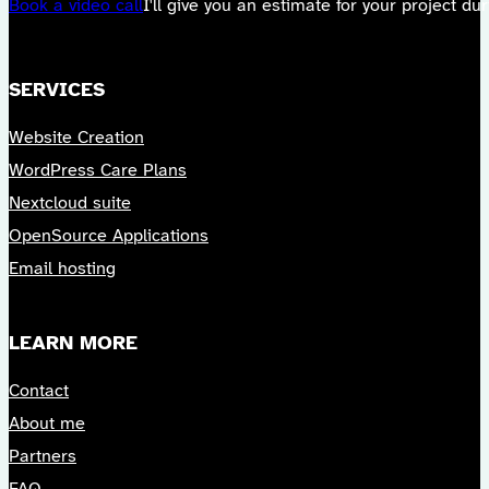
Book a video call
I'll give you an estimate for your project durin
SERVICES
Website Creation
WordPress Care Plans
Nextcloud suite
OpenSource Applications
Email hosting
LEARN MORE
Contact
About me
Partners