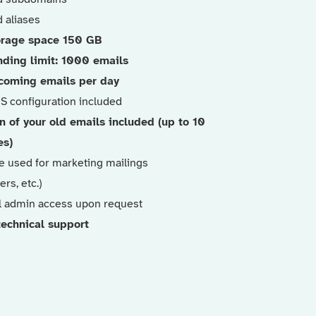
 aliases
orage space 150 GB
nding limit: 1000 emails
coming emails per day
NS configuration included
n of your old emails included (up to 10
es)
e used for marketing mailings
ers, etc.)
l admin access upon request
 technical support