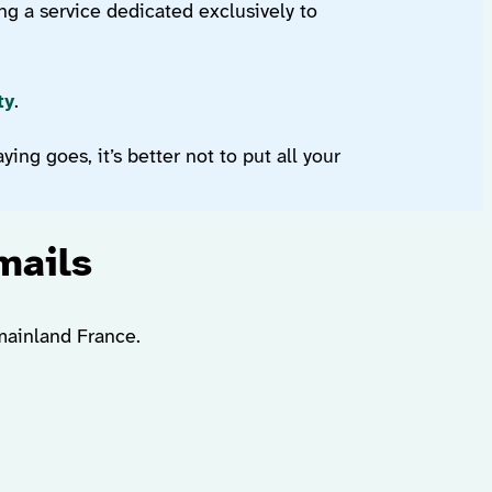
ng a service dedicated exclusively to
ty
.
ing goes, it’s better not to put all your
mails
 mainland France.