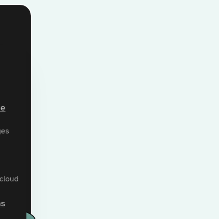
ce
ges
 cloud
ns