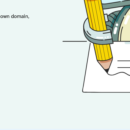
r own domain,