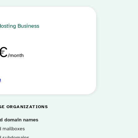
Hosting Business
€
month
p
GE ORGANIZATIONS
ed domain names
d mailboxes
d subdomains