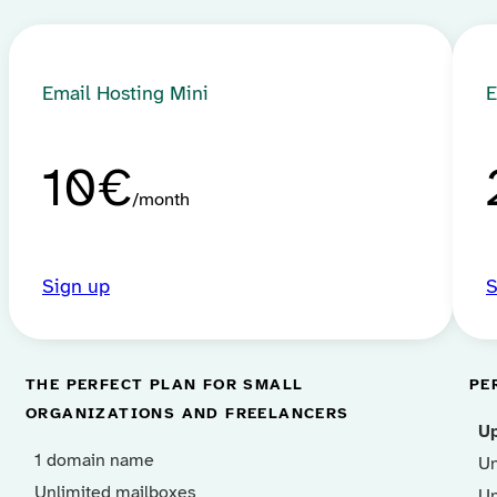
Email Hosting Mini
E
10€
month
Sign up
S
THE PERFECT PLAN FOR SMALL
PE
ORGANIZATIONS AND FREELANCERS
U
1 domain name
Un
Unlimited mailboxes
Un