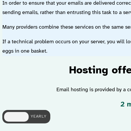
In order to ensure that your emails are delivered correc
sending emails, rather than entrusting this task to a se
Many providers combine these services on the same serv
If a technical problem occurs on your server, you will lo
eggs in one basket.
Hosting offe
Email hosting is provided by a c
2 m
MONTHLY
YEARLY