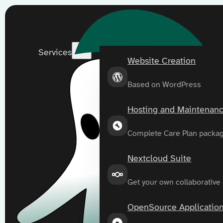
Services
Website Creation
Based on WordPress
Hosting and Maintenan
Complete Care Plan packa
Nextcloud Suite
Get your own collaborative
OpenSource Applicatio