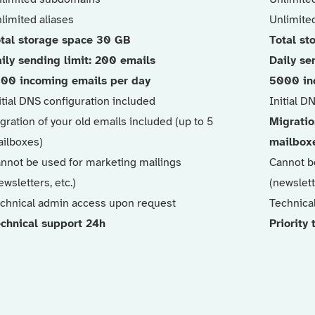
limited aliases
Unlimited
tal storage space 30 GB
Total st
ily sending limit: 200 emails
Daily se
00 incoming emails per day
5000 in
itial DNS configuration included
Initial D
gration of your old emails included (up to 5
Migratio
ilboxes)
mailbox
nnot be used for marketing mailings
Cannot b
ewsletters, etc.)
(newslett
chnical admin access upon request
Technica
chnical support 24h
Priority