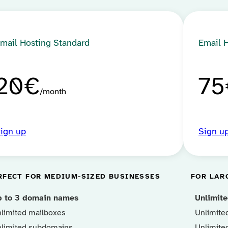
mail Hosting Standard
Email 
20€
75
month
ign up
Sign u
RFECT FOR MEDIUM-SIZED BUSINESSES
FOR LAR
p to 3 domain names
Unlimit
limited mailboxes
Unlimite
limited subdomains
Unlimite