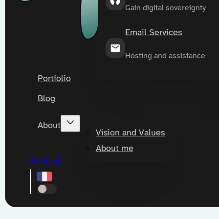
Gain digital sovereignty
Email Services
Hosting and assistance
Portfolio
Blog
About
Vision and Values
About me
Contact