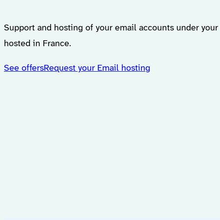
Support and hosting of your email accounts under you
hosted in France.
See offers
Request your Email hosting