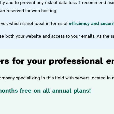
tly and to prevent any risk of data loss, I recommend usi
rver reserved for web hosting.
er, which is not ideal in terms of
efficiency and securi
se both your website and access to your emails. As the say
rs for your professional e
ompany specializing in this field with servers located in
onths free on all annual plans!