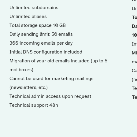
Unlimited subdomains
Un
Unlimited aliases
To
Total storage space 10 GB
Da
Daily sending limit: 50 emails
10
300 incoming emails per day
In
Initial DNS configuration included
Mi
Migration of your old emails included (up to 5
ma
mailboxes)
Ca
Cannot be used for marketing mailings
(n
(newsletters, etc.)
Te
Technical admin access upon request
Te
Technical support 48h