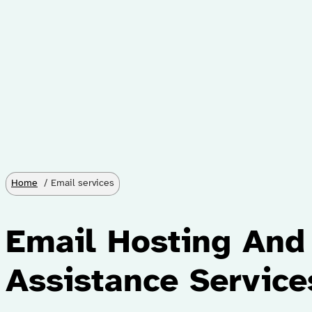
Home
Email services
Email Hosting And
Assistance Service